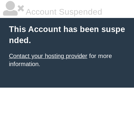
Account Suspended
This Account has been suspe
nded.
Contact your hosting provider
for more
information.