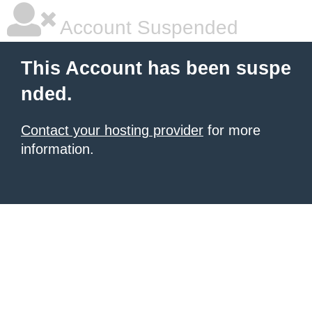
Account Suspended
This Account has been suspe
nded.
Contact your hosting provider
for more
information.