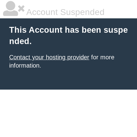
Account Suspended
This Account has been suspe
nded.
Contact your hosting provider
for more
information.