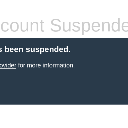
count Suspend
s been suspended.
ovider
for more information.