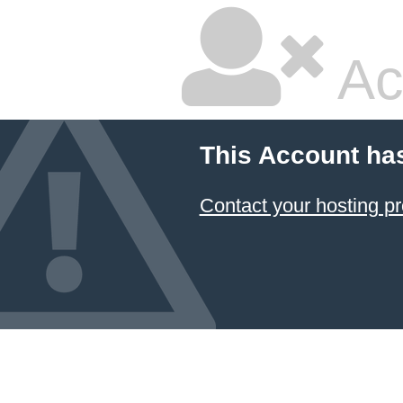
Ac
This Account ha
Contact your hosting pr