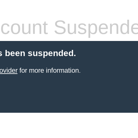
count Suspend
s been suspended.
ovider
for more information.