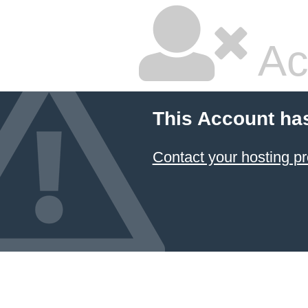
Ac
This Account ha
Contact your hosting pr