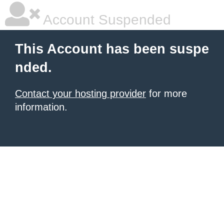
Account Suspended
This Account has been suspe
nded.
Contact your hosting provider
for more
information.