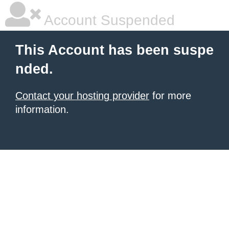
Account Suspended
This Account has been suspe
nded.
Contact your hosting provider
for more
information.