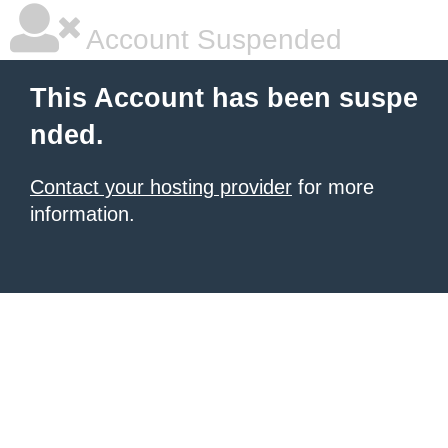
Account Suspended
This Account has been suspe
nded.
Contact your hosting provider
for more
information.