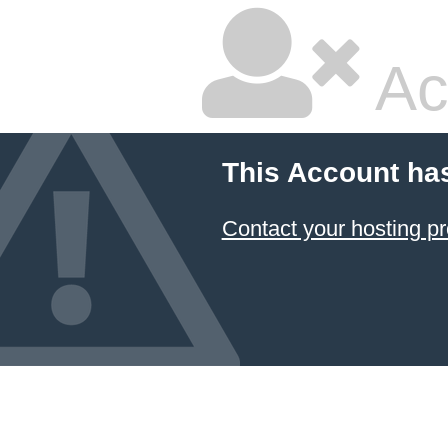
Ac
This Account ha
Contact your hosting pr