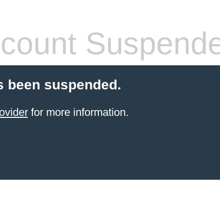
count Suspend
s been suspended.
ovider
for more information.