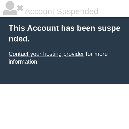
Account Suspended
This Account has been suspe
nded.
Contact your hosting provider
for more
information.