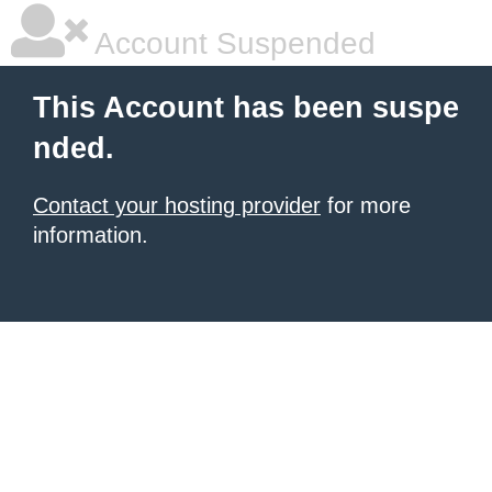
Account Suspended
This Account has been suspe
nded.
Contact your hosting provider
for more
information.