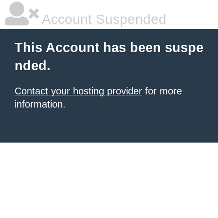
Account Suspended
This Account has been suspe
nded.
Contact your hosting provider
for more
information.