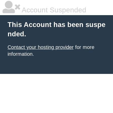
Account Suspended
This Account has been suspe
nded.
Contact your hosting provider
for more
information.