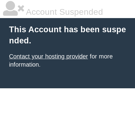
Account Suspended
This Account has been suspe
nded.
Contact your hosting provider
for more
information.