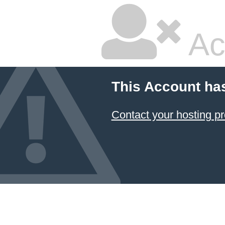
Ac
This Account ha
Contact your hosting pr