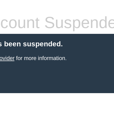
count Suspend
s been suspended.
ovider
for more information.