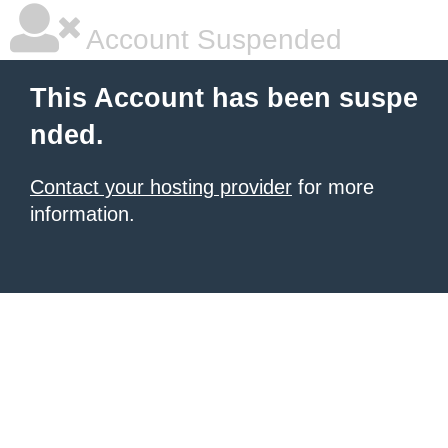
Account Suspended
This Account has been suspe
nded.
Contact your hosting provider
for more
information.