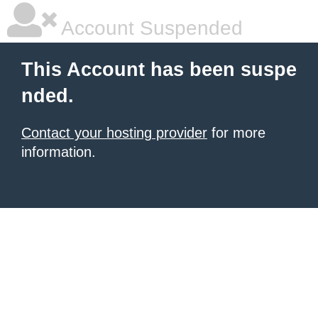
Account Suspended
This Account has been suspe
nded.
Contact your hosting provider
for more
information.