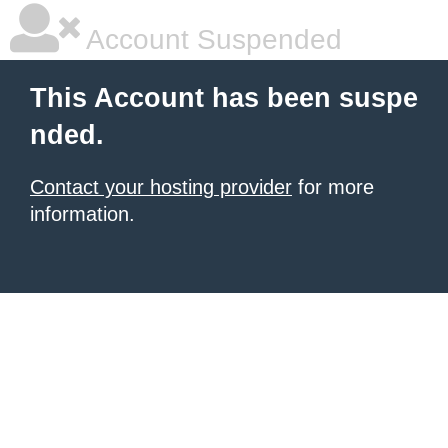
Account Suspended
This Account has been suspe
nded.
Contact your hosting provider
for more
information.