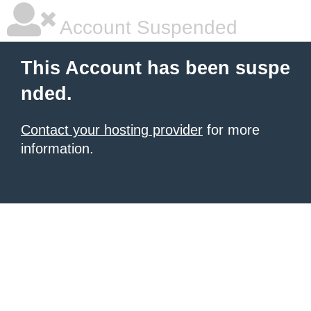
Account Suspended
This Account has been suspe
nded.
Contact your hosting provider
for more
information.