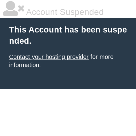
Account Suspended
This Account has been suspe
nded.
Contact your hosting provider
for more
information.