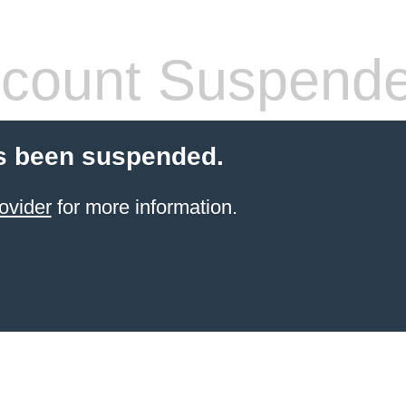
count Suspend
s been suspended.
ovider
for more information.