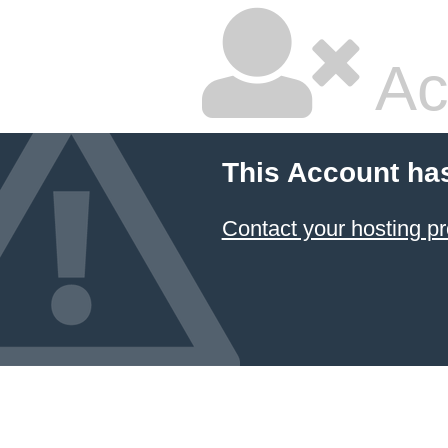
Ac
This Account ha
Contact your hosting pr