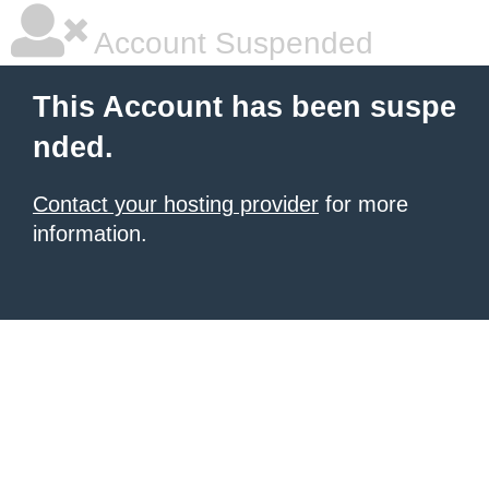
Account Suspended
This Account has been suspe
nded.
Contact your hosting provider
for more
information.