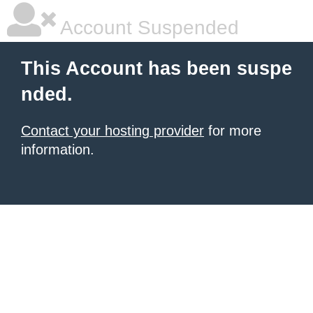
Account Suspended
This Account has been suspe
nded.
Contact your hosting provider
for more
information.