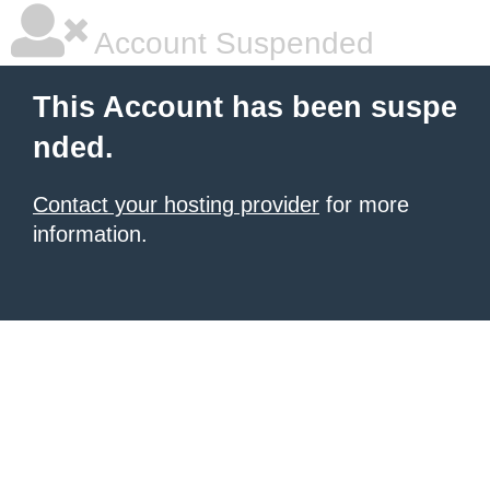
Account Suspended
This Account has been suspe
nded.
Contact your hosting provider
for more
information.