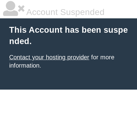
Account Suspended
This Account has been suspe
nded.
Contact your hosting provider
for more
information.