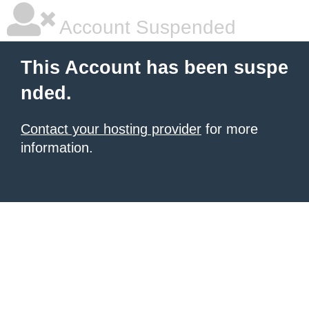
Account Suspended
This Account has been suspe
nded.
Contact your hosting provider
for more
information.