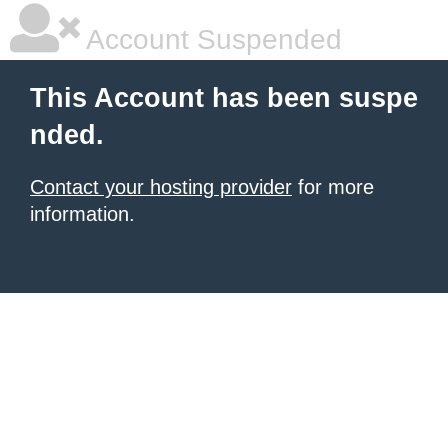
Account Suspended
This Account has been suspe
nded.
Contact your hosting provider
for more
information.