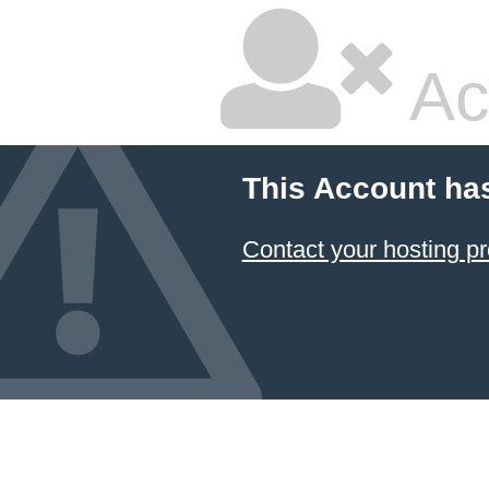
Ac
This Account ha
Contact your hosting pr