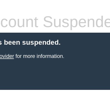
count Suspend
s been suspended.
ovider
for more information.