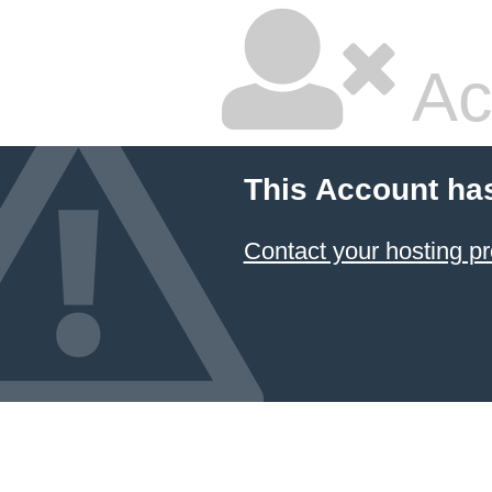
Ac
This Account ha
Contact your hosting pr