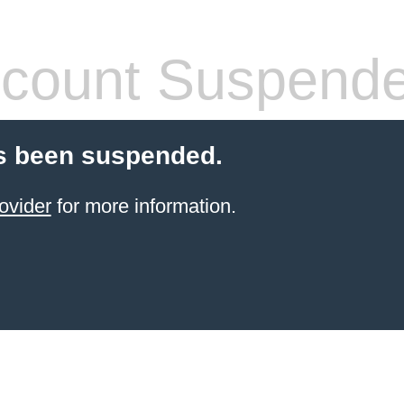
count Suspend
s been suspended.
ovider
for more information.