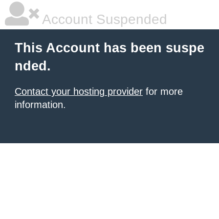
Account Suspended
This Account has been suspe
nded.
Contact your hosting provider
for more
information.