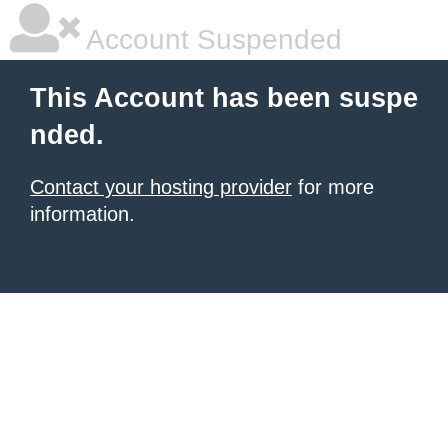
Account Suspended
This Account has been suspe
nded.
Contact your hosting provider
for more
information.