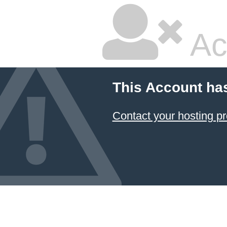
Ac
This Account ha
Contact your hosting pr