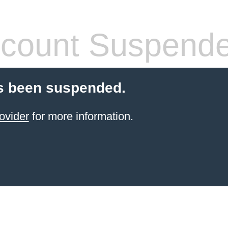
count Suspend
s been suspended.
ovider
for more information.