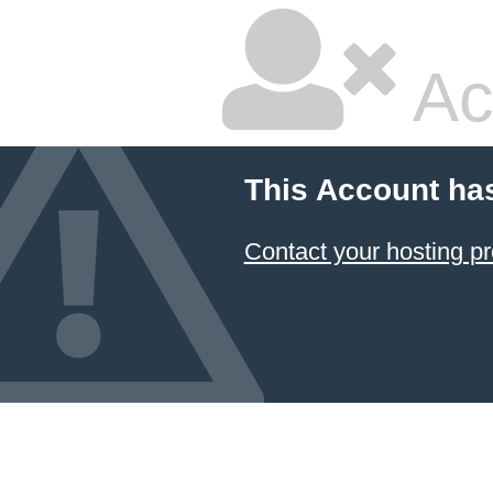
Ac
This Account ha
Contact your hosting pr