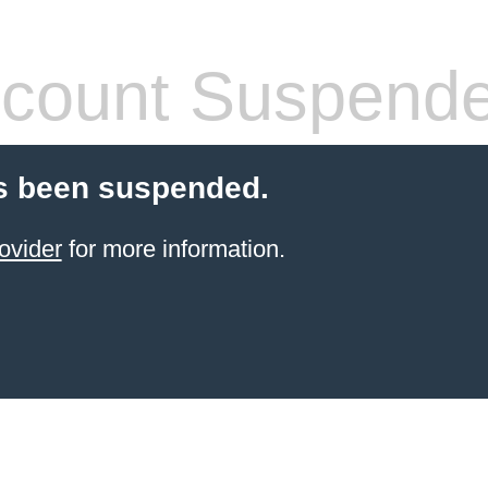
count Suspend
s been suspended.
ovider
for more information.