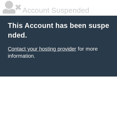
Account Suspended
This Account has been suspe
nded.
Contact your hosting provider
for more
information.