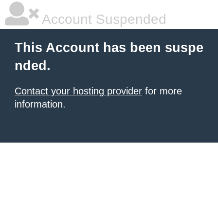
Account Suspended
This Account has been suspe
nded.
Contact your hosting provider
for more
information.