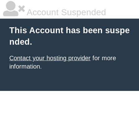
Account Suspended
This Account has been suspe
nded.
Contact your hosting provider
for more
information.