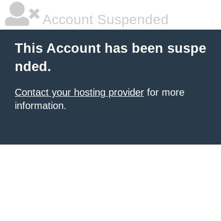
Account Suspended
This Account has been suspe
nded.
Contact your hosting provider
for more
information.