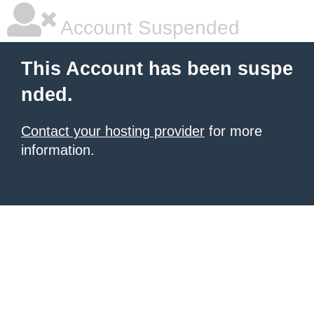
Account Suspended
This Account has been suspe
nded.
Contact your hosting provider
for more
information.