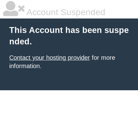
Account Suspended
This Account has been suspe
nded.
Contact your hosting provider
for more
information.