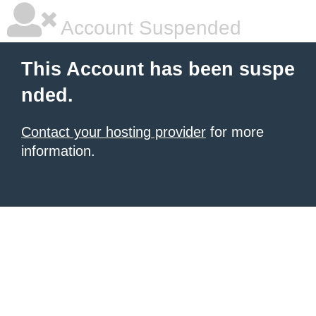
Account Suspended
This Account has been suspe
nded.
Contact your hosting provider
for more
information.