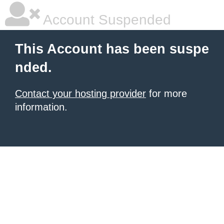
Account Suspended
This Account has been suspe
nded.
Contact your hosting provider
for more
information.