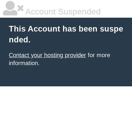
Account Suspended
This Account has been suspe
nded.
Contact your hosting provider
for more
information.