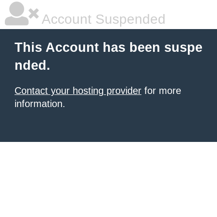
Account Suspended
This Account has been suspe
nded.
Contact your hosting provider
for more
information.