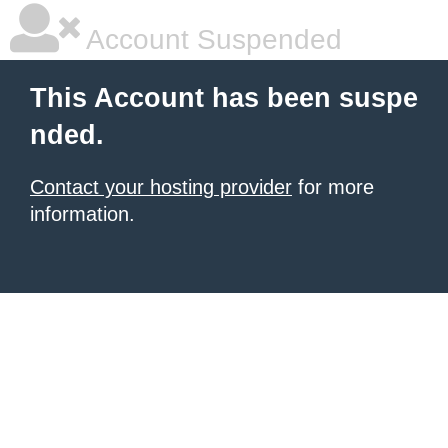
Account Suspended
This Account has been suspe
nded.
Contact your hosting provider
for more
information.