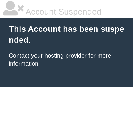
Account Suspended
This Account has been suspe
nded.
Contact your hosting provider
for more
information.