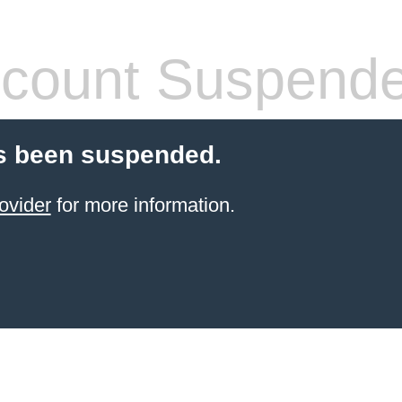
count Suspend
s been suspended.
ovider
for more information.