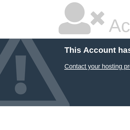
Ac
This Account ha
Contact your hosting pr