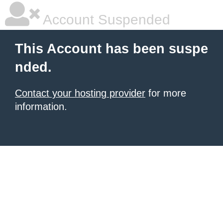
Account Suspended
This Account has been suspe
nded.
Contact your hosting provider
for more
information.