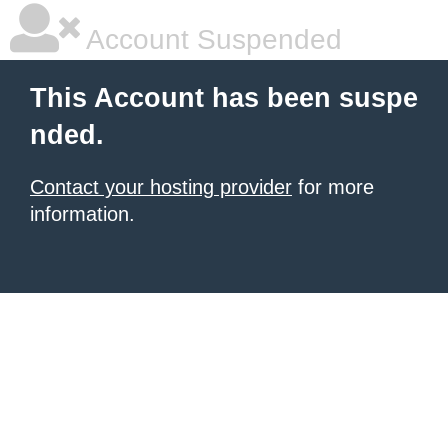
Account Suspended
This Account has been suspe
nded.
Contact your hosting provider
for more
information.