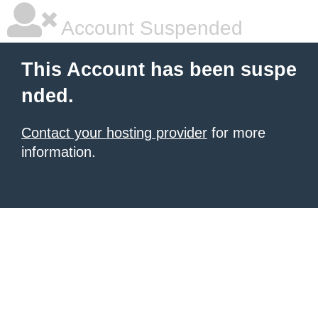
Account Suspended
This Account has been suspe
nded.
Contact your hosting provider
for more
information.