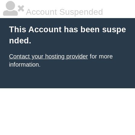
Account Suspended
This Account has been suspe
nded.
Contact your hosting provider
for more
information.